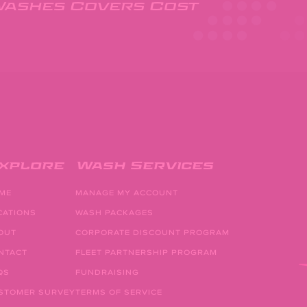
Washes Covers Cost
xplore
Wash Services
ME
MANAGE MY ACCOUNT
CATIONS
WASH PACKAGES
OUT
CORPORATE DISCOUNT PROGRAM
NTACT
FLEET PARTNERSHIP PROGRAM
QS
FUNDRAISING
STOMER SURVEY
TERMS OF SERVICE