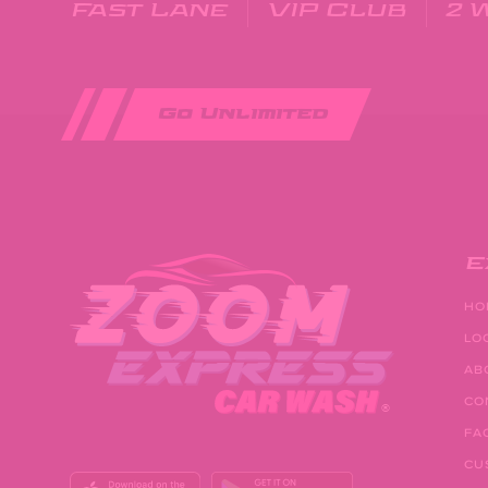
Fast Lane
VIP Club
2 
Go Unlimited
E
HO
LO
AB
CO
FA
CU