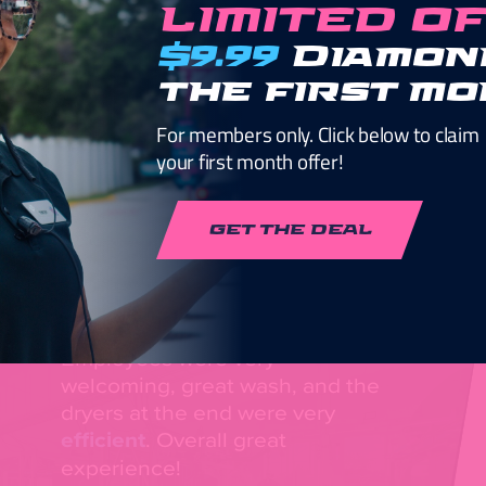
LIMITED O
$9.99
Diamon
the first m
For members only. Click below to claim
your first month offer!
Guaranteed Cl
GET THE DEAL
Employees were very
welcoming, great wash, and the
dryers at the end were very
efficient
. Overall great
experience!