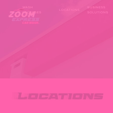
Skip
WASH
BUSINESS
to
LOCATIONS
PACKAGES
SOLUTIONS
main
content
Locations