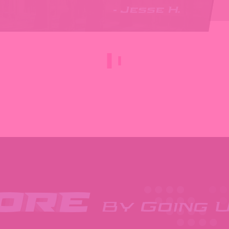
- Jesse H.
More
By Going U