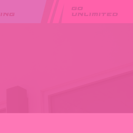
GO
ING
UNLIMITED