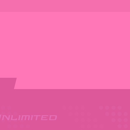
nlimited