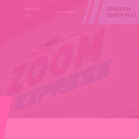
ABOUT
BOOK
CONTACT
US
DETAIL