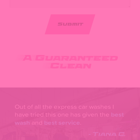
A Guaranteed
Clean
Out of all the express car washes I
have tried this one has given the
best
wash
and
best service
.
- Tiana C.