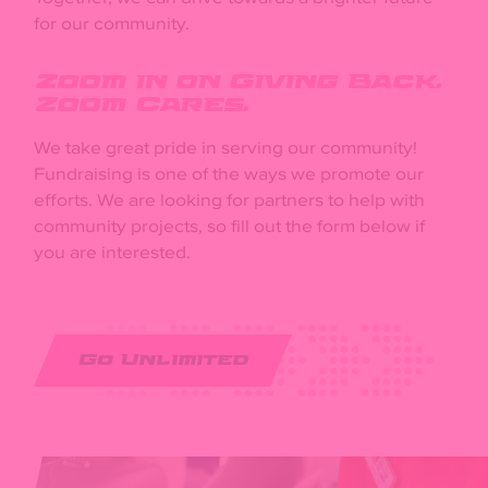
for our community.
Zoom in on Giving Back.
Zoom Cares.
We take great pride in serving our community!
Fundraising is one of the ways we promote our
efforts. We are looking for partners to help with
community projects, so fill out the form below if
you are interested.
Go Unlimited