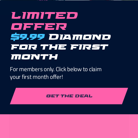
LIMITED
*
TYPE OF ORGANIZATION
OFFER
$9.99
Diamond
for the first
*
YOUR MISSION
month
For members only. Click below to claim
your first month offer!
GET THE DEAL