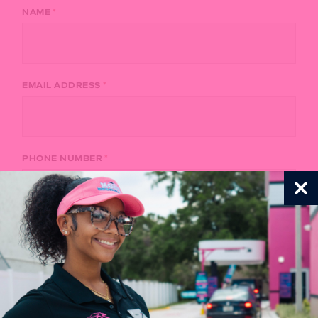
*
NAME
*
EMAIL ADDRESS
*
PHONE NUMBER
C
th
*
LOCATION
m
*
ORGANIZATION NAME