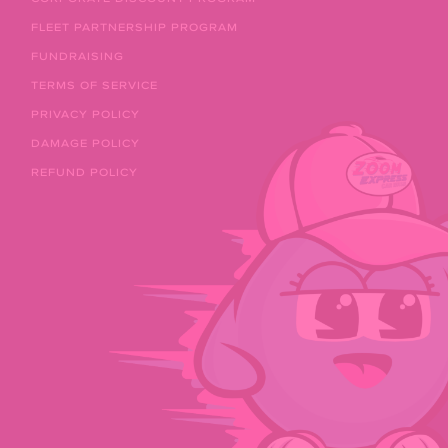
FLEET PARTNERSHIP PROGRAM
FUNDRAISING
TERMS OF SERVICE
PRIVACY POLICY
DAMAGE POLICY
REFUND POLICY