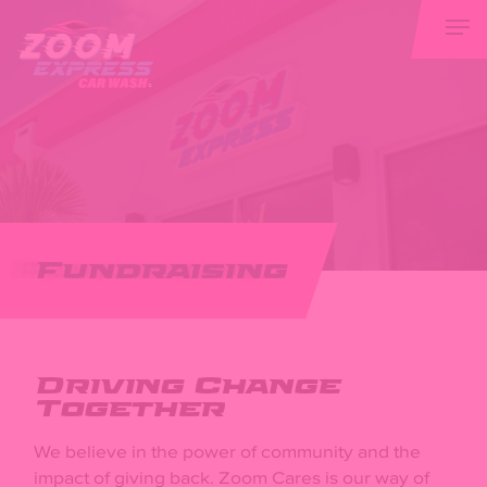
Skip
Men
to
main
content
Fundraising
Driving Change
Together
We believe in the power of community and the
impact of giving back. Zoom Cares is our way of