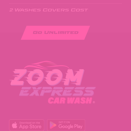
2 Washes Covers Cost
Go Unlimited