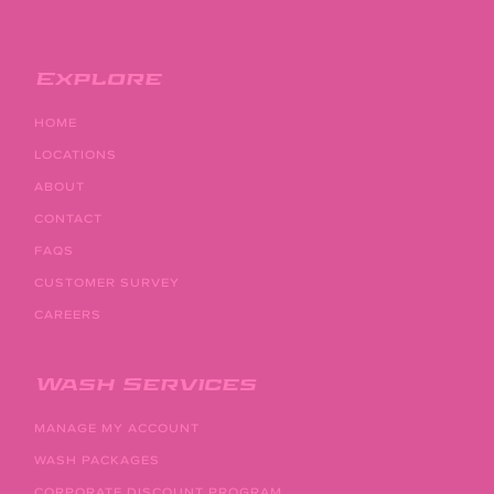
Explore
HOME
LOCATIONS
ABOUT
CONTACT
FAQS
CUSTOMER SURVEY
CAREERS
Wash Services
MANAGE MY ACCOUNT
WASH PACKAGES
CORPORATE DISCOUNT PROGRAM