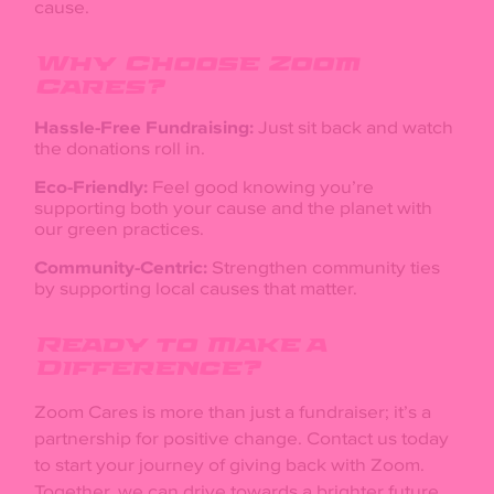
cause.
Why Choose Zoom
Cares?
Hassle-Free Fundraising:
Just sit back and watch
the donations roll in.
Eco-Friendly:
Feel good knowing you’re
supporting both your cause and the planet with
our green practices.
Community-Centric:
Strengthen community ties
by supporting local causes that matter.
Ready to Make a
Difference?
Zoom Cares is more than just a fundraiser; it’s a
partnership for positive change. Contact us today
to start your journey of giving back with Zoom.
Together, we can drive towards a brighter future