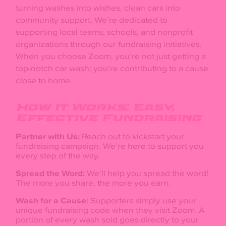
turning washes into wishes, clean cars into
community support. We’re dedicated to
supporting local teams, schools, and nonprofit
organizations through our fundraising initiatives.
When you choose Zoom, you’re not just getting a
top-notch car wash; you’re contributing to a cause
close to home.
How It Works: Easy,
Effective Fundraising
Partner with Us:
Reach out to kickstart your
fundraising campaign. We’re here to support you
every step of the way.
Spread the Word:
We’ll help you spread the word!
The more you share, the more you earn.
Wash for a Cause:
Supporters simply use your
unique fundraising code when they visit Zoom. A
portion of every wash sold goes directly to your