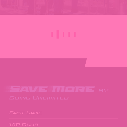
Save More
By
Going Unlimited
Fast Lane
VIP Club